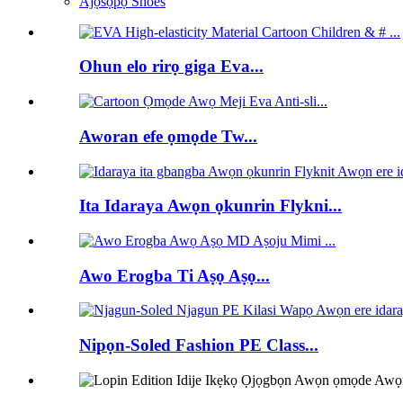
Àjọsọpọ Shoes
Ohun elo rirọ giga Eva...
Aworan efe ọmọde Tw...
Ita Idaraya Awọn ọkunrin Flykni...
Awo Erogba Ti Aṣọ Aṣọ...
Nipọn-Soled Fashion PE Class...