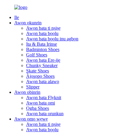
Ile
Awọn ọkunrin
Awọn bata ti nṣiṣẹ
Awọn bata bọọlu
Awọn bata bọọlu inu agbọn
Ita & Bata Irinse
Badminton Shoes
Golf Shoes
Awọn bata Ere-ije
Chunky Sneaker
Skate Shoes
Àjọsọpọ Shoes
Awọn bata alawọ
Slipper
Awọn obinrin
Awọn bata Flyknit
Awọn bata omi
Ọgba Shoes
Awọn bata orunkun
Awọn ọmọ wẹwẹ
Awọn bata ti nṣiṣẹ
Awọn bata bọọlu