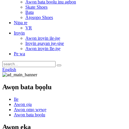
Awọn bata bọọlu inu agbọn
Skate Shoes
Bata
Àjọsọpọ Shoes
Nipa re
VR
Iroyin
Awọn iroyin ile-iṣẹ
Iroyin aṣayan iṣẹ-ṣiṣe
Awọn iroyin Ile-iṣẹ
Pe wa
English
Awọn bata bọọlu
Ile
Awọn ọja
Awọn ọmọ wẹwẹ
Awọn bata bọọlu
Awọn ẹka