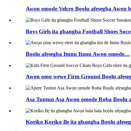
Awọn ọmọde Velcro Bọọlu afẹsẹgba Awọn 
Boys Girls ita gbangba Football Shoes Socc
Bọọlu afẹsẹgba Itunu Itanu Awọn ọmọde…
Awọn ọmọ wẹwẹ Firm Ground Bọọlu afẹsẹgba
Aṣa Tuntun Aṣa Awọn ọmọde Roba Bọọlu af
Koríko Koríko Ilẹ ita gbangba Bọọlu afẹsẹgba