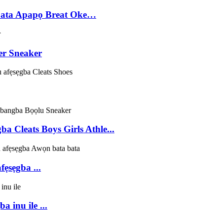
bata Apapọ Breat Oke…
er Sneaker
 Cleats Boys Girls Athle...
ẹsẹgba ...
 inu ile ...