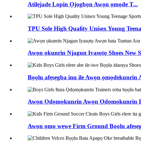
Atilẹjade Lopin Ọjọgbọn Awọn ọmọde T...
TPU Sole High Quality Unisex Young Teenag
Awọn ọkunrin Njagun Iyasọtọ Shoes New Sty
Bọọlu afẹsẹgba inu ile Awọn ọmọdekunrin 
Awọn Ọdọmọkunrin Awọn Ọdọmọkunrin Itu
Awọn ọmọ wẹwẹ Firm Ground Bọọlu afẹsẹgba