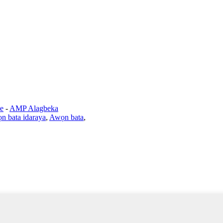
e
-
AMP Alagbeka
n bata idaraya
,
Awọn bata
,