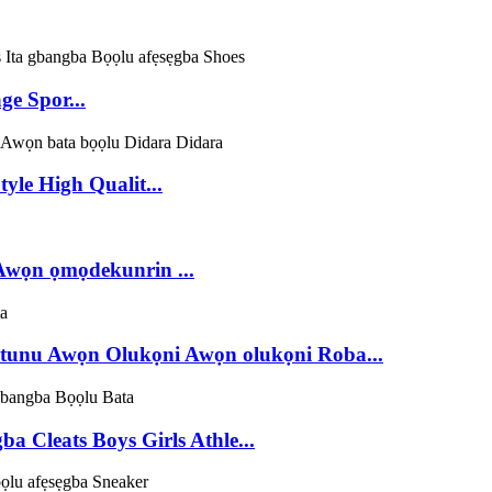
e Spor...
le High Qualit...
Awọn ọmọdekunrin ...
nu Awọn Olukọni Awọn olukọni Roba...
 Cleats Boys Girls Athle...