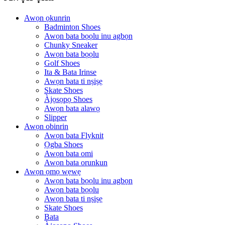
Awọn ọkunrin
Badminton Shoes
Awọn bata bọọlu inu agbọn
Chunky Sneaker
Awọn bata bọọlu
Golf Shoes
Ita & Bata Irinse
Awọn bata ti nṣiṣẹ
Skate Shoes
Àjọsọpọ Shoes
Awọn bata alawọ
Slipper
Awọn obinrin
Awọn bata Flyknit
Ọgba Shoes
Awọn bata omi
Awọn bata orunkun
Awọn ọmọ wẹwẹ
Awọn bata bọọlu inu agbọn
Awọn bata bọọlu
Awọn bata ti nṣiṣẹ
Skate Shoes
Bata