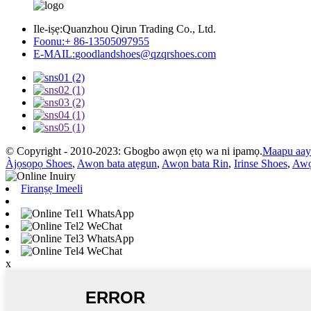
Ile-iṣẹ:
Quanzhou Qirun Trading Co., Ltd.
Foonu:
+ 86-13505097955
E-MAIL:
goodlandshoes@qzqrshoes.com
© Copyright - 2010-2023: Gbogbo awọn ẹtọ wa ni ipamọ.
Maapu aay
Àjọsọpọ Shoes
,
Awọn bata atẹgun
,
Awọn bata Rin
,
Irinse Shoes
,
Awọ
Firanṣẹ Imeeli
WhatsApp
WeChat
WhatsApp
WeChat
x