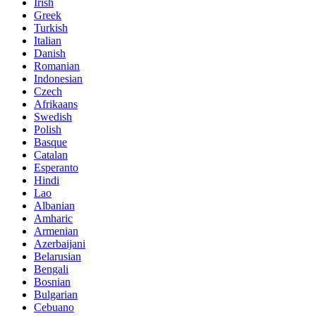
Irish
Greek
Turkish
Italian
Danish
Romanian
Indonesian
Czech
Afrikaans
Swedish
Polish
Basque
Catalan
Esperanto
Hindi
Lao
Albanian
Amharic
Armenian
Azerbaijani
Belarusian
Bengali
Bosnian
Bulgarian
Cebuano