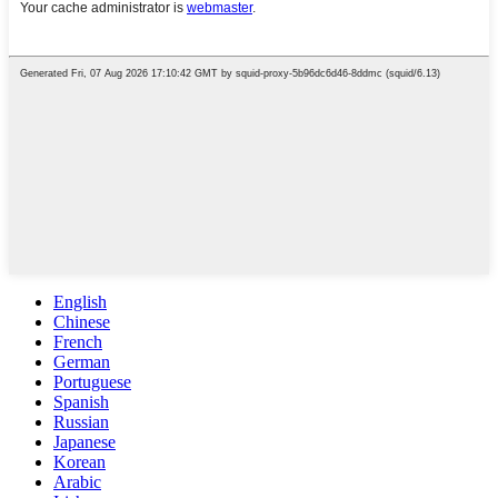
English
Chinese
French
German
Portuguese
Spanish
Russian
Japanese
Korean
Arabic