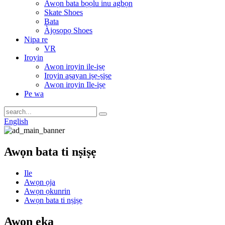
Awọn bata bọọlu inu agbọn
Skate Shoes
Bata
Àjọsọpọ Shoes
Nipa re
VR
Iroyin
Awọn iroyin ile-iṣẹ
Iroyin aṣayan iṣẹ-ṣiṣe
Awọn iroyin Ile-iṣẹ
Pe wa
English
Awọn bata ti nṣiṣẹ
Ile
Awọn ọja
Awọn ọkunrin
Awọn bata ti nṣiṣẹ
Awọn ẹka