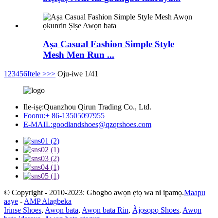
Aṣa Casual Fashion Simple Style
Mesh Men Run ...
1
2
3
4
5
6
Itele >
>>
Oju-iwe 1/41
Ile-iṣẹ:
Quanzhou Qirun Trading Co., Ltd.
Foonu:
+ 86-13505097955
E-MAIL:
goodlandshoes@qzqrshoes.com
© Copyright - 2010-2023: Gbogbo awọn ẹtọ wa ni ipamọ.
Maapu
aaye
-
AMP Alagbeka
Irinse Shoes
,
Awọn bata
,
Awọn bata Rin
,
Àjọsọpọ Shoes
,
Awọn