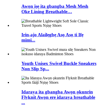
Awọn iṣẹ ita gbangba Mesh Mesh
Oke Lining Breathable…
Irin-ajo Alailẹgbẹ Asọ Asọ ti Ifẹ
mimi...
Youth Unisex Swivel Buckle Sneakers
Non Slip Sp...
Idaraya ita gbangba Awọn ọkunrin
Flyknit Awọn ere idaraya breathable
...