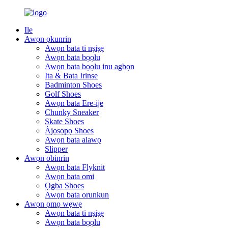
Ile
Awọn ọkunrin
Awọn bata ti nṣiṣẹ
Awọn bata bọọlu
Awọn bata bọọlu inu agbọn
Ita & Bata Irinse
Badminton Shoes
Golf Shoes
Awọn bata Ere-ije
Chunky Sneaker
Skate Shoes
Àjọsọpọ Shoes
Awọn bata alawọ
Slipper
Awọn obinrin
Awọn bata Flyknit
Awọn bata omi
Ọgba Shoes
Awọn bata orunkun
Awọn ọmọ wẹwẹ
Awọn bata ti nṣiṣẹ
Awọn bata bọọlu