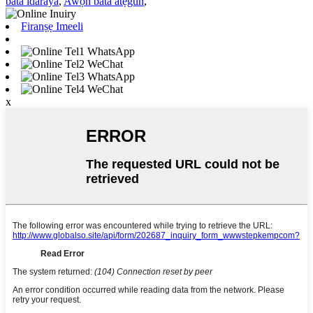
bata idaraya
,
Awọn bata atẹgun
,
Firanṣẹ Imeeli
WhatsApp
WeChat
WhatsApp
WeChat
x