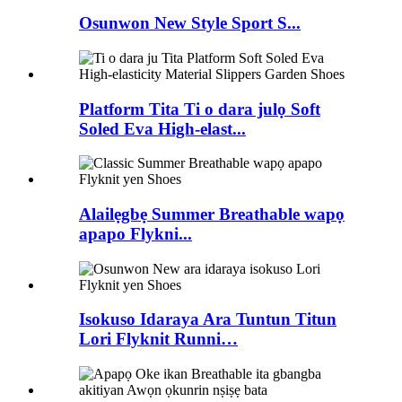
Osunwon New Style Sport S...
Platform Tita Ti o dara julọ Soft
Soled Eva High-elast...
Alailẹgbẹ Summer Breathable wapọ
apapo Flykni...
Isokuso Idaraya Ara Tuntun Titun
Lori Flyknit Runni…