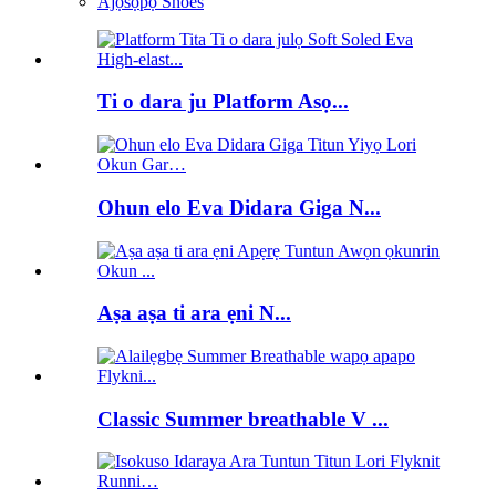
Àjọsọpọ Shoes
Ti o dara ju Platform Asọ...
Ohun elo Eva Didara Giga N...
Aṣa aṣa ti ara ẹni N...
Classic Summer breathable V ...