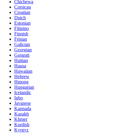
Chichewa
Corsican
Croatian
Dutch
Estonian
Filipino
Finnish
Frisian
Galician
Georgian
Gujarati
Haitian
Hausa
Hawaiian
Hebrew
Hmong
Hungarian
Icelandic
Igbo
Javanese
Kannada
Kazakh
Khmer
Kurdish
Kyrgyz