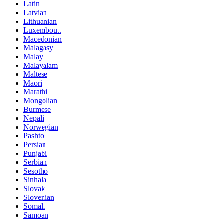
Latin
Latvian
Lithuanian
Luxembou..
Macedonian
Malagasy
Malay
Malayalam
Maltese
Maori
Marathi
Mongolian
Burmese
Nepali
Norwegian
Pashto
Persian
Punjabi
Serbian
Sesotho
Sinhala
Slovak
Slovenian
Somali
Samoan