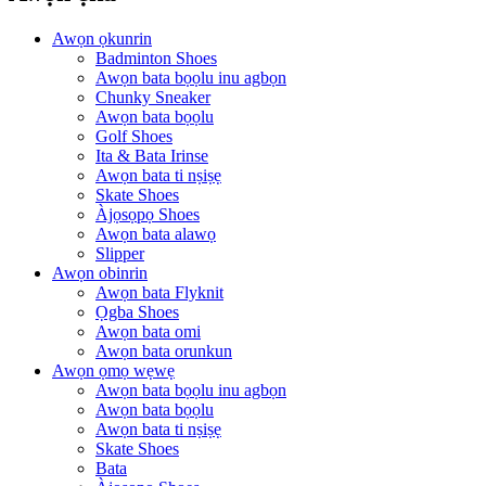
Awọn ọkunrin
Badminton Shoes
Awọn bata bọọlu inu agbọn
Chunky Sneaker
Awọn bata bọọlu
Golf Shoes
Ita & Bata Irinse
Awọn bata ti nṣiṣẹ
Skate Shoes
Àjọsọpọ Shoes
Awọn bata alawọ
Slipper
Awọn obinrin
Awọn bata Flyknit
Ọgba Shoes
Awọn bata omi
Awọn bata orunkun
Awọn ọmọ wẹwẹ
Awọn bata bọọlu inu agbọn
Awọn bata bọọlu
Awọn bata ti nṣiṣẹ
Skate Shoes
Bata