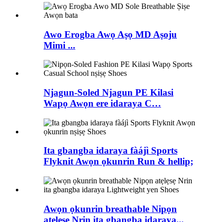
Awo Erogba Awọ Aṣọ MD Aṣoju
Mimi ...
Njagun-Soled Njagun PE Kilasi
Wapọ Awọn ere idaraya C…
Ita gbangba idaraya fàájì Sports
Flyknit Awọn ọkunrin Run & hellip;
Awọn ọkunrin breathable Nipọn
atẹlẹsẹ Nrin ita gbangba idaraya...